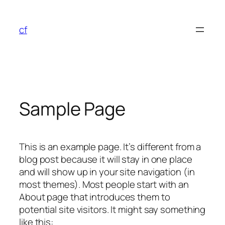
Skip
to
cf
content
Sample Page
This is an example page. It’s different from a
blog post because it will stay in one place
and will show up in your site navigation (in
most themes). Most people start with an
About page that introduces them to
potential site visitors. It might say something
like this: