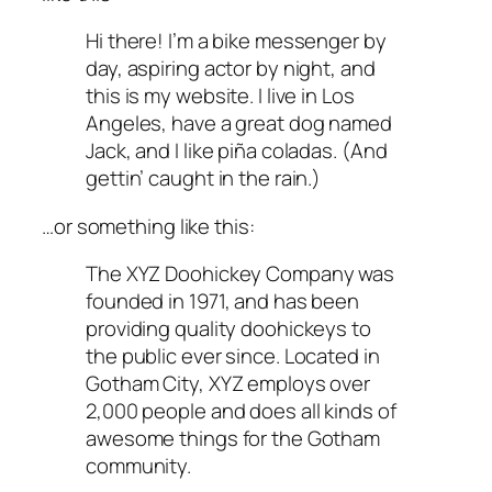
Hi there! I’m a bike messenger by
day, aspiring actor by night, and
this is my website. I live in Los
Angeles, have a great dog named
Jack, and I like piña coladas. (And
gettin’ caught in the rain.)
…or something like this:
The XYZ Doohickey Company was
founded in 1971, and has been
providing quality doohickeys to
the public ever since. Located in
Gotham City, XYZ employs over
2,000 people and does all kinds of
awesome things for the Gotham
community.