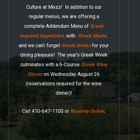
Culture at Mezz! In addition to our
regular menus, we are offering a
complete Addendum Menu of
Greek
Inspired Appetizers,
with
Greek Mains,
and we can’r forget
Greek Drinks
for your
dining pleasure! The year’s Greek Week
culminates with a 6-Course
Greek Wine
Dinner
on Wednesday August 26
(reservations required for the wine
dinner)!
.
Call 410-647-1100 or
Reserve Online