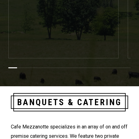
BANQUETS & CATERING
Cafe Mezzanotte specializes in an array of on and off
premise catering services. We feature two private