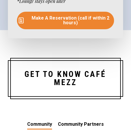
*Lounge stays open later
Make A Reservation (call if within 2
hours)
GET TO KNOW CAFÉ
MEZZ
Community
Community Partners