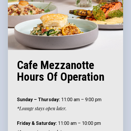
Cafe Mezzanotte
Hours Of Operation
Sunday – Thursday:
11:00 am – 9:00 pm
*Lounge stays open later.
Friday & Saturday:
11:00 am – 10:00 pm