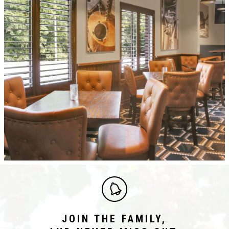
JOIN THE FAMILY,