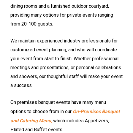
dining rooms and a furnished outdoor courtyard,
providing many options for private events ranging
from 20-100 guests.
We maintain experienced industry professionals for
customized event planning, and who will coordinate
your event from start to finish. Whether professional
meetings and presentations, or personal celebrations
and showers, our thoughtful staff will make your event
a success.
On premises banquet events have many menu
options to choose from in our
On-Premises Banquet
and Catering Menu
,
which includes Appetizers,
Plated and Buffet events.