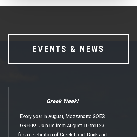
EVENTS & NEWS
Greek Week!
Every year in August, Mezzanotte GOES
GREEK! Join us from August 10 thru 23
for a celebration of Greek Food, Drink and