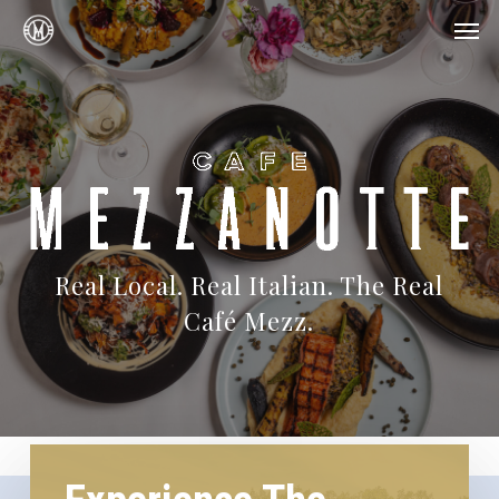
Skip
Menu
Men
to
main
content
Real Local. Real Italian. The Real
Café Mezz.