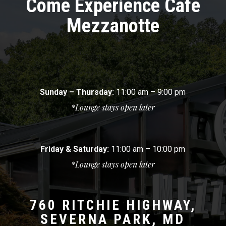
Come Experience Cafe
Mezzanotte
Sunday – Thursday:
11:00 am – 9:00 pm
*Lounge stays open later
Friday & Saturday:
11:00 am – 10:00 pm
*Lounge stays open later
760 RITCHIE HIGHWAY,
SEVERNA PARK, MD