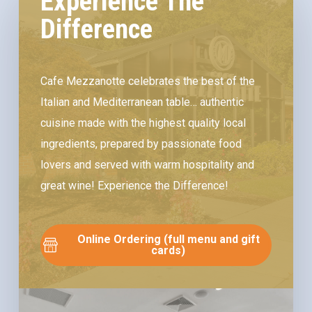
Experience The
Difference
Cafe Mezzanotte celebrates the best of the
Italian and Mediterranean table… authentic
cuisine made with the highest quality local
ingredients, prepared by passionate food
lovers and served with warm hospitality and
great wine! Experience the Difference!
Online Ordering (full menu and gift
cards)