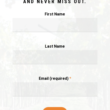
AND NEVER MISS OUT.
First Name
Last Name
Email (required)
*