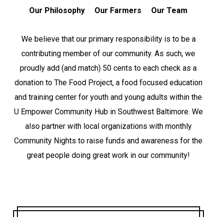
Our Philosophy
Our Farmers
Our Team
We believe that our primary responsibility is to be a
contributing member of our community. As such, we
proudly add (and match) 50 cents to each check as a
donation to The Food Project, a food focused education
and training center for youth and young adults within the
U Empower Community Hub in Southwest Baltimore. We
also partner with local organizations with monthly
Community Nights to raise funds and awareness for the
great people doing great work in our community!