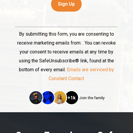
Constant
By submitting this form, you are consenting to
Contact
receive marketing emails from: . You can revoke
Use.
your consent to receive emails at any time by
Please
using the SafeUnsubscribe® link, found at the
leave
bottom of every email.
Emails are serviced by
this
Constant Contact
field
blank.
+1k
Join the family