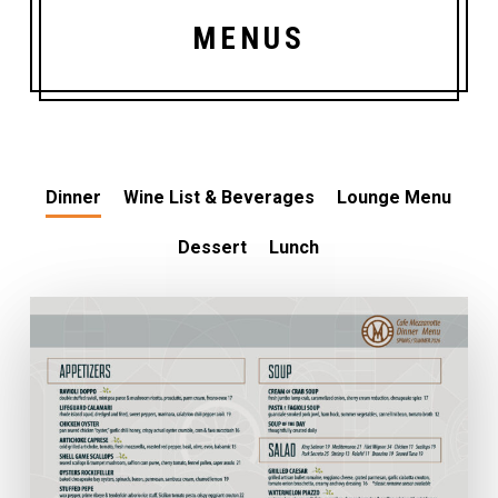
MENUS
Dinner
Wine List & Beverages
Lounge Menu
Dessert
Lunch