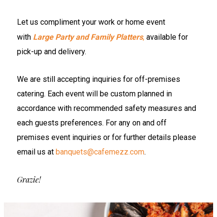
Let us compliment your work or home event
with
Large Party and Family Platters
,
available for
pick-up and delivery.
We are still accepting inquiries for off-premises
catering. Each event will be custom planned in
accordance with recommended safety measures and
each guests preferences. For any on and off
premises event inquiries or for further details please
email us at
banquets@cafemezz.com
.
Grazie!