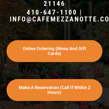
21146
410-647-1100 |
INFO@CAFEMEZZANOTTE.C
Online Ordering (menu And Gift
Cards)
Make A Reservation (call If Within 2
Hours)